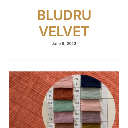
BLUDRU
VELVET
June 9, 2023