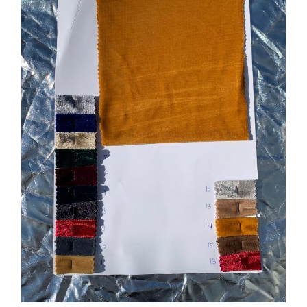
Tentang Kami
Kontak