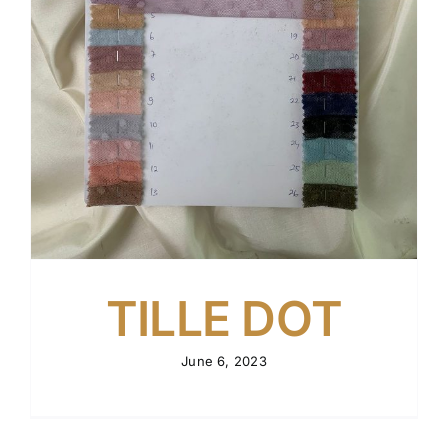
TILLE DOT
June 6, 2023