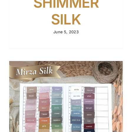
SHIMMER
SILK
June 5, 2023