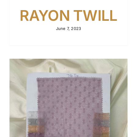
RAYON TWILL
June 7, 2023