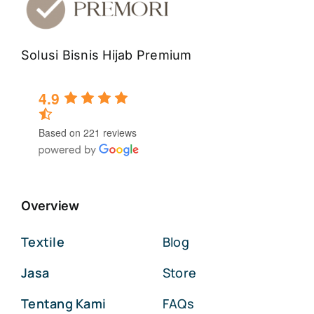
Solusi Bisnis Hijab Premium
4.9
Based on 221 reviews
Overview
Textile
Blog
Jasa
Store
Tentang Kami
FAQs