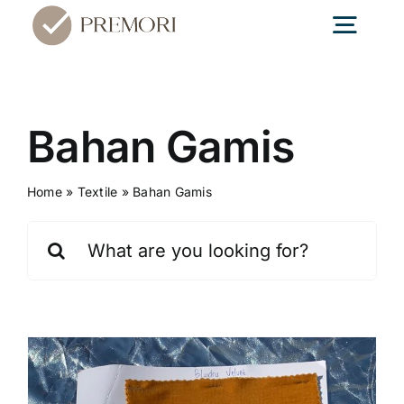
Skip
Togg
to
content
Navig
Home
Bahan Gamis
Textile
Home
»
Textile
»
Bahan Gamis
Search
Konveksi
for:
Edukasi
Blog