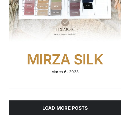
MIRZA SILK
March 6, 2023
LOAD MORE POSTS