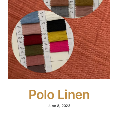
n
Polo Linen
June 8, 2023