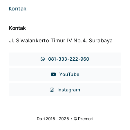
Kontak
Kontak
Jl. Siwalankerto Timur IV No.4. Surabaya
081-333-222-960
YouTube
Instagram
Dari 2016 - 2026 • © Premori