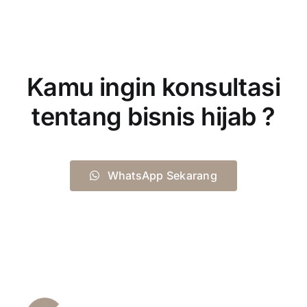
Kamu ingin konsultasi
tentang bisnis hijab ?
WhatsApp Sekarang