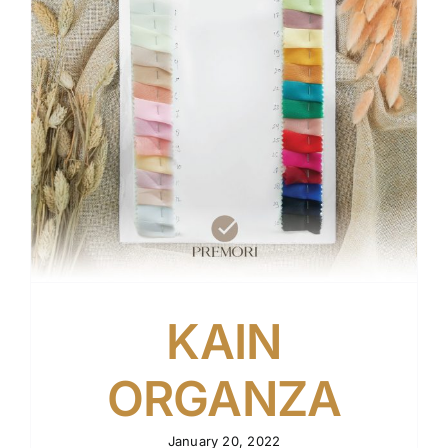
KAIN
ORGANZA
January 20, 2022