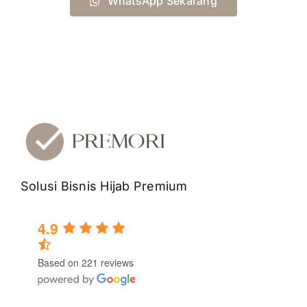
WhatsApp Sekarang
Solusi Bisnis Hijab Premium
4.9
Based on 221 reviews