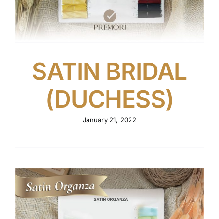
SATIN BRIDAL
(DUCHESS)
January 21, 2022