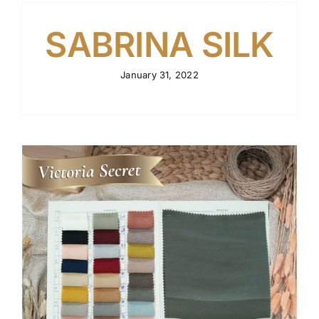
SABRINA SILK
January 31, 2022