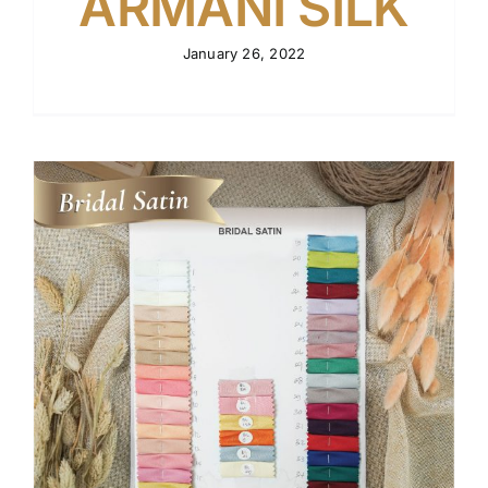
ARMANI SILK
January 26, 2022