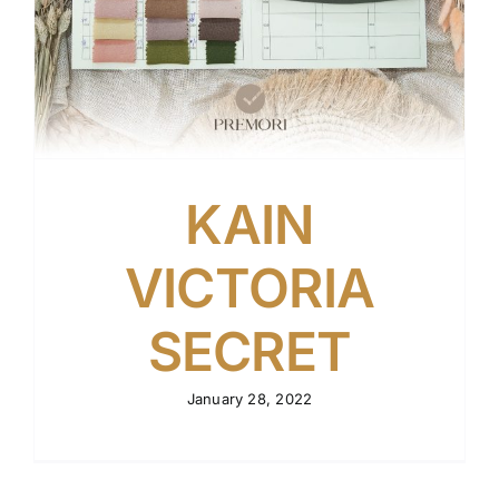
KAIN
VICTORIA
SECRET
January 28, 2022