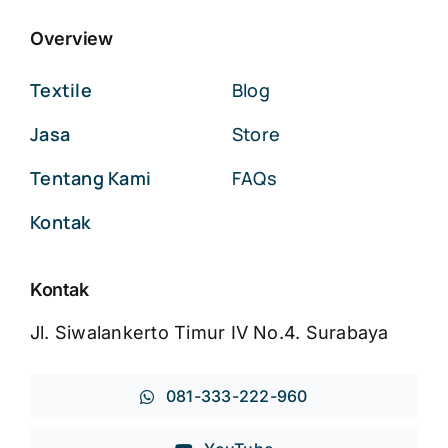
Overview
Textile
Blog
Jasa
Store
Tentang Kami
FAQs
Kontak
Kontak
Jl. Siwalankerto Timur IV No.4. Surabaya
081-333-222-960