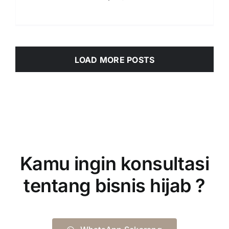
LOAD MORE POSTS
Kamu ingin konsultasi
tentang bisnis hijab ?