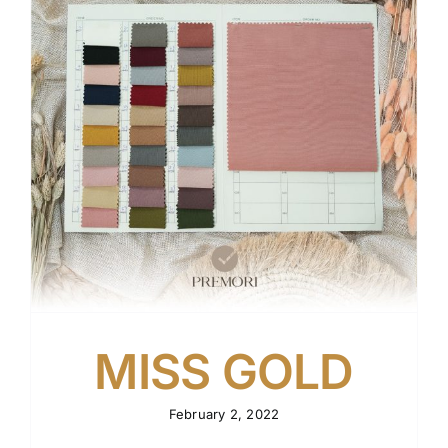
Tentang Kami
Kontak
MISS GOLD
February 2, 2022